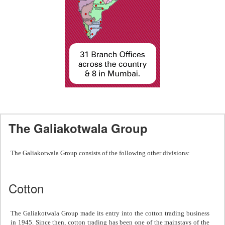
The Galiakotwala Group
The Galiakotwala Group consists of the following other divisions:
Cotton
The Galiakotwala Group made its entry into the cotton trading business
in 1945. Since then, cotton trading has been one of the mainstays of the