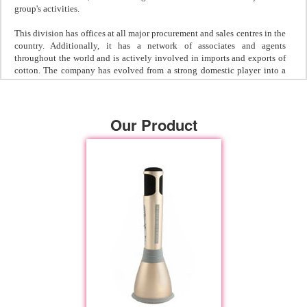
group's activities.
This division has offices at all major procurement and sales centres in the
country. Additionally, it has a network of associates and agents
throughout the world and is actively involved in imports and exports of
cotton. The company has evolved from a strong domestic player into a
reputed player in the international arena. With proven performance and
capabilities in both the imports & exports segments, they are now on the
threshold to becoming a complete international trading house for cotton.
Our Product
Industrial & Decorative Coatings
This company was established in 1943 and is involved in the
manufacturing and marketing of protective and decorative paints,
anticorrosive primers, synthetic enamels & plastic paints. The two
manufacturing plants of the division are located at Mumbai and
Ankleshwar, an industrial town in Gujarat.
The company has entered into a technical tie up and exclusive
representation in India for Resene of New Zealand. Their high
performance coatings are widely used in refineries, fertilizer,
petrochemical, pesticide, marine & chemical industries, and in flyovers