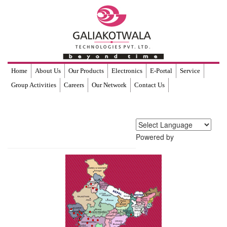
Home
About Us
Our Products
Electronics
E-Portal
Service
Group Activities
Careers
Our Network
Contact Us
Powered by
Translate